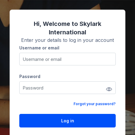
Skip to main content
Hi, Welcome to Skylark
International
Enter your details to log in your account
Username or email
Username or email
Password
Password
Forgot your password?
Log in