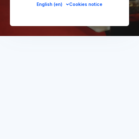
English ‎(en)‎
Cookies notice