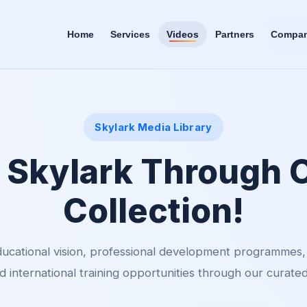
Home
Services
Videos
Partners
Company
Skylark Media Library
 Skylark Through 
Collection!
ucational vision, professional development programmes
 international training opportunities through our curated 