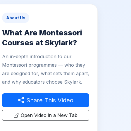
About Us
What Are Montessori
Courses at Skylark?
An in-depth introduction to our
Montessori programmes — who they
are designed for, what sets them apart,
and why educators choose Skylark.
Share This Video
Open Video in a New Tab