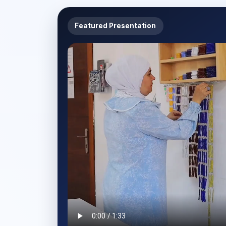
Featured Presentation