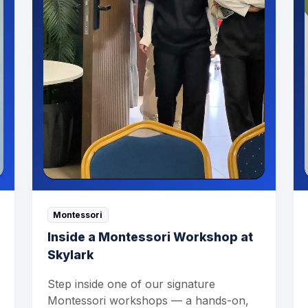
Montessori
Inside a Montessori Workshop at
Skylark
Step inside one of our signature
Montessori workshops — a hands-on,