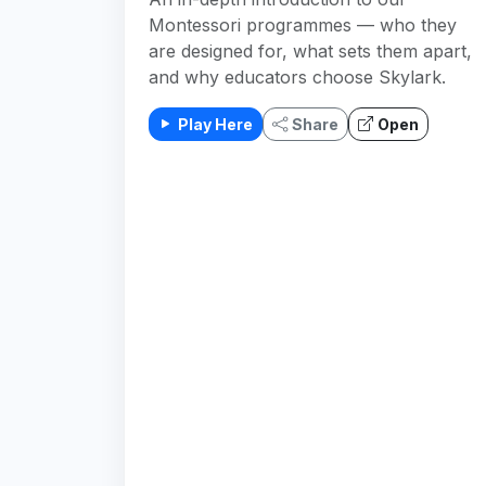
Montessori programmes — who they
are designed for, what sets them apart,
and why educators choose Skylark.
Play Here
Share
Open