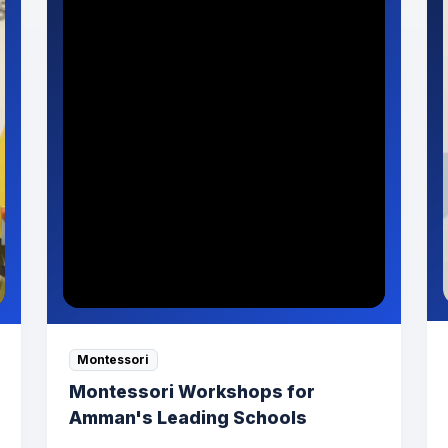
Montessori
Montessori Workshops for
Amman's Leading Schools