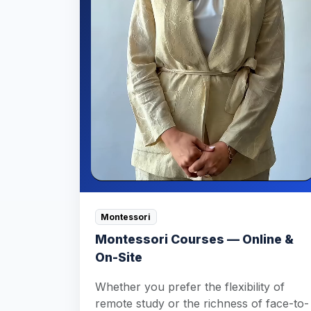
Montessori
Montessori Courses — Online &
On-Site
Whether you prefer the flexibility of
remote study or the richness of face-to-