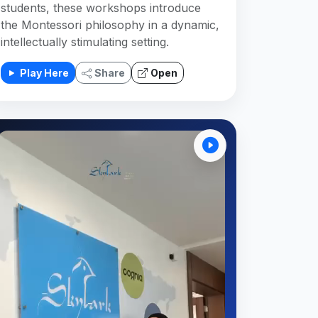
students, these workshops introduce
the Montessori philosophy in a dynamic,
intellectually stimulating setting.
Play Here
Share
Open