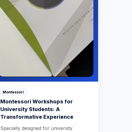
Montessori
Montessori Workshops for
University Students: A
Transformative Experience
Specially designed for university