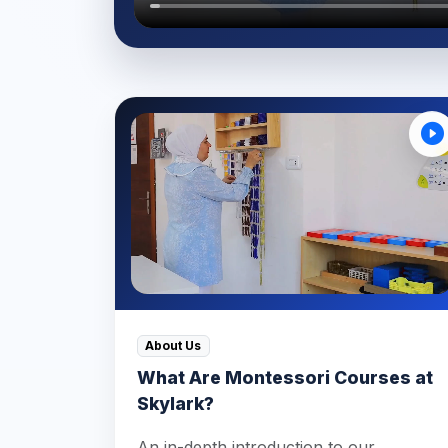
About Us
What Are Montessori Courses at
Skylark?
An in-depth introduction to our