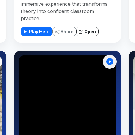
immersive experience that transforms
theory into confident classroom
practice.
Play Here
Share
Open