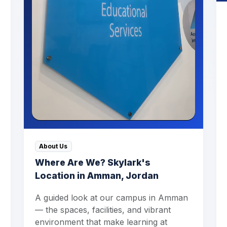
About Us
Where Are We? Skylark's
Location in Amman, Jordan
A guided look at our campus in Amman
— the spaces, facilities, and vibrant
environment that make learning at