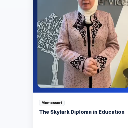
Montessori
The Skylark Diploma in Education