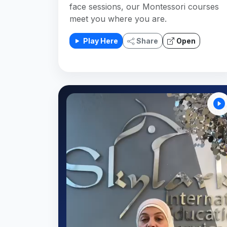
face sessions, our Montessori courses
meet you where you are.
Play Here
Share
Open