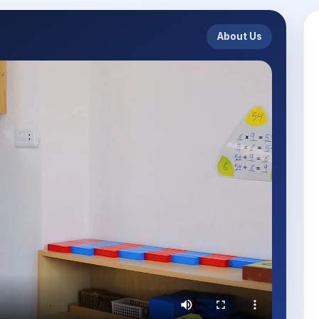
About Us