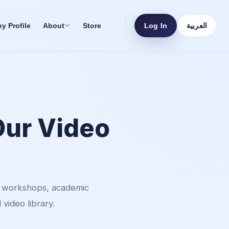
Log In
العربية
 Profile
About
Store
Our Video
, workshops, academic
video library.