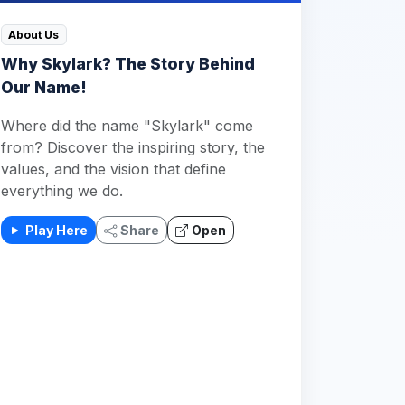
About Us
Why Skylark? The Story Behind
Our Name!
Where did the name "Skylark" come
from? Discover the inspiring story, the
values, and the vision that define
everything we do.
Play Here
Share
Open