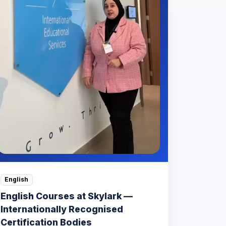
English
English Courses at Skylark —
Internationally Recognised
Certification Bodies