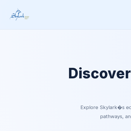
Discover
Explore Skylark�s ed
pathways, and