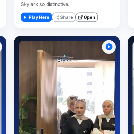
Skylark so distinctive.
Play Here
Share
Open